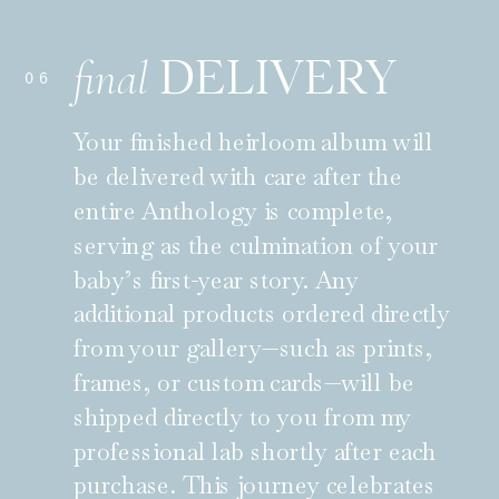
DELIVERY
final
06
Your finished heirloom album will
be delivered with care after the
entire Anthology is complete,
serving as the culmination of your
baby’s first-year story. Any
additional products ordered directly
from your gallery—such as prints,
frames, or custom cards—will be
shipped directly to you from my
professional lab shortly after each
purchase. This journey celebrates