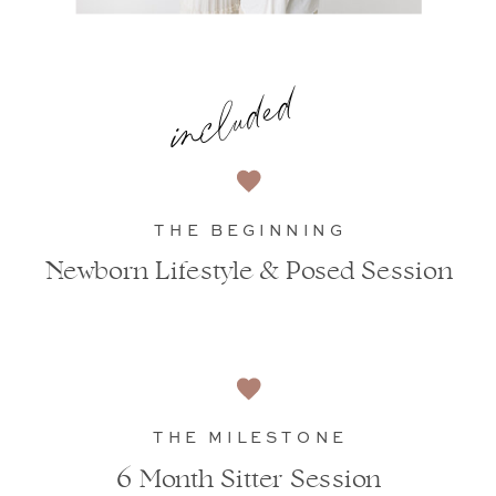
included
THE BEGINNING
Newborn Lifestyle & Posed Session
THE MILESTONE
6 Month Sitter Session