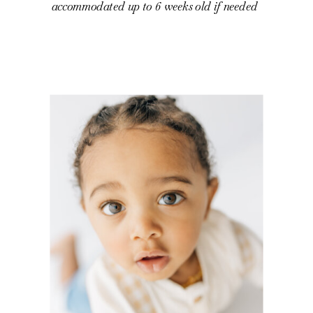
accommodated up to 6 weeks old if needed