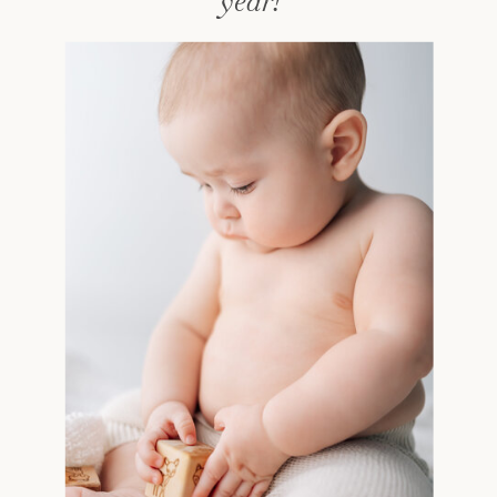
year!