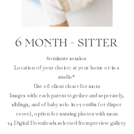
6 MONTH - SITTER
60-minute session
Location of your choice: at your home or in a
studio*
Use of: client closet for mom
Images with: each parent together and seperately,
siblings, and of baby solo in 1-2 outfits (or diaper
cover), option for nursing photos with mom
24 Digital Downloads selected from preview gallery