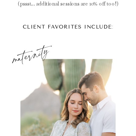
(pssst... additional sessions are 10% off too!)
CLIENT FAVORITES INCLUDE:
maternity