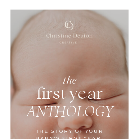
the
first year
Scottsdale
ANTHOLOGY
Newborn
THE STORY OF YOUR
BABY’S FIRST YEAR,