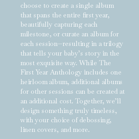
choose to create a single album
that spans the entire first year,
beautifully capturing each
milestone, or curate an album for
each session—resulting in a trilogy
that tells your baby’s story in the
most exquisite way. While The
First Year Anthology includes one
heirloom album, additional albums
for other sessions can be created at
an additional cost. Together, we’ll
design something truly timeless,
with your choice of debossing,
linen covers, and more.