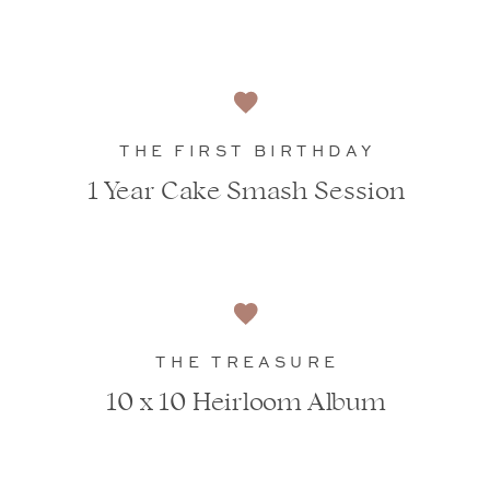
THE FIRST BIRTHDAY
1 Year Cake Smash Session
THE TREASURE
10 x 10 Heirloom Album