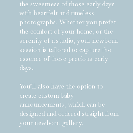
the sweetness of those early days
with heartfelt and timeless
photographs. Whether you prefer
the comfort of your home, or the
serenity of a studio, your newborn
session is tailored to capture the
essence of these precious early
days.
You’ll also have the option to
create custom baby
announcements, which can be
designed and ordered straight from
your newborn gallery.