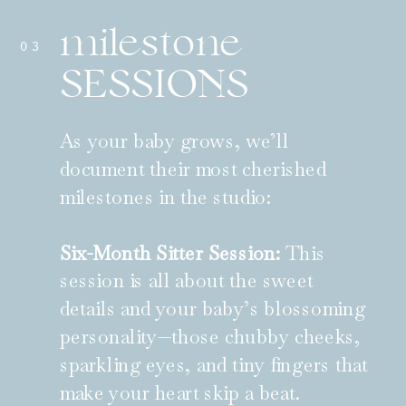
milestone
03
SESSIONS
As your baby grows, we’ll
document their most cherished
milestones in the studio:
Six-Month Sitter Session:
This
session is all about the sweet
details and your baby’s blossoming
personality—those chubby cheeks,
sparkling eyes, and tiny fingers that
make your heart skip a beat.