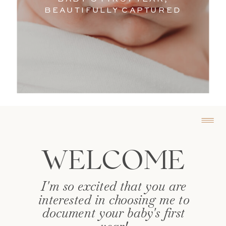
Photographe
BEAUTIFULLY CAPTURED
WELCOME
I'm so excited that you are
interested in choosing me to
document your baby's first