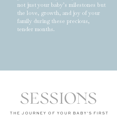
not just your baby’s milestones but
the love, growth, and joy of your
family during these precious,
tender months.
SESSIONS
THE JOURNEY OF YOUR BABY'S FIRST