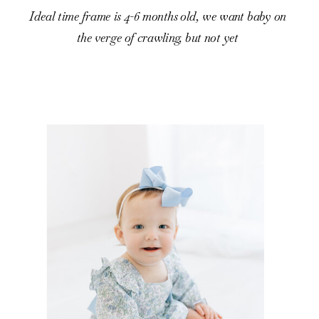
Ideal time frame is 4-6 months old, we want baby on
the verge of crawling, but not yet