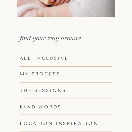
find your way around
ALL INCLUSIVE
MY PROCESS
THE SESSIONS
KIND WORDS
LOCATION INSPIRATION