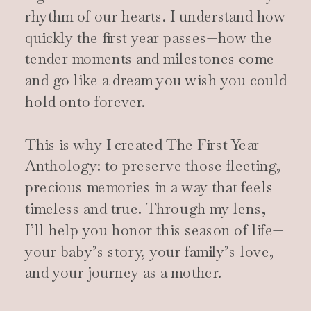
rhythm of our hearts. I understand how
quickly the first year passes—how the
tender moments and milestones come
and go like a dream you wish you could
hold onto forever.
This is why I created The First Year
Anthology: to preserve those fleeting,
precious memories in a way that feels
timeless and true. Through my lens,
I’ll help you honor this season of life—
your baby’s story, your family’s love,
and your journey as a mother.