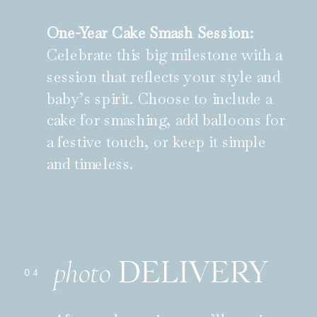
One-Year Cake Smash Session:
Celebrate this big milestone with a
session that reflects your style and
baby’s spirit. Choose to include a
cake for smashing, add balloons for
a festive touch, or keep it simple
and timeless.
DELIVERY
photo
04