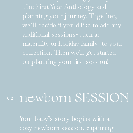
The First Year Anthology and
planning your journey. Together,
we’ll decide if you’d like to add any
additional sessions- such as
maternity or holiday family- to your
collection. Then we'll get started
on planning your first session!
newborn SESSION
02
Your baby’s story begins with a
cozy newborn session, capturing