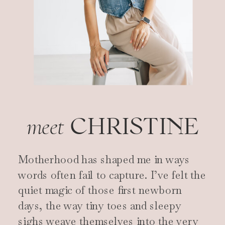
CHRISTINE
meet
Motherhood has shaped me in ways
words often fail to capture. I’ve felt the
quiet magic of those first newborn
days, the way tiny toes and sleepy
sighs weave themselves into the very