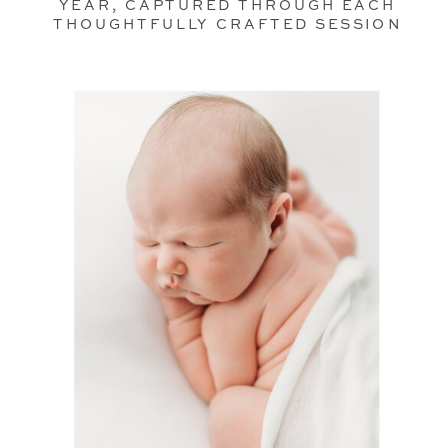
YEAR, CAPTURED THROUGH EACH
THOUGHTFULLY CRAFTED SESSION