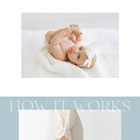
HOW IT WORKS