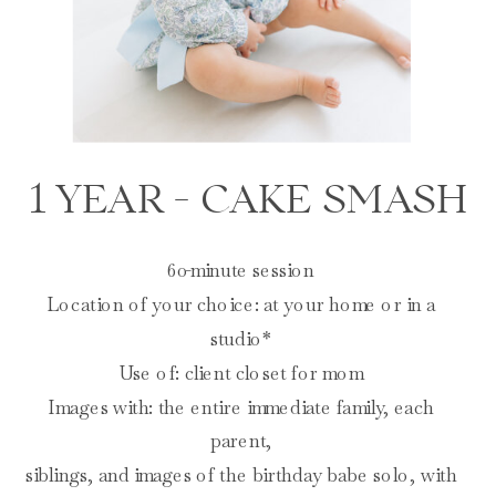
1 YEAR - CAKE SMASH
60-minute session
Location of your choice: at your home or in a
studio*
Use of: client closet for mom
Images with: the entire immediate family, each
parent,
siblings, and images of the birthday babe solo, with