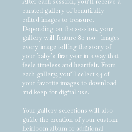
After each session, you’ll receive a
curated gallery of beautifully
edited images to treasure.
Depending on the session, your
gallery will feature 80-100+ images-
every image telling the story of
your baby’s first year in a way that
feels timeless and heartfelt. From
each gallery, you’ll select 24 of
your favorite images to download
and keep for digital use.
Your gallery selections will also
guide the creation of your custom
heirloom album or additional