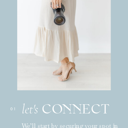
CONNECT
let's
01
We’ll start by securing your spot in