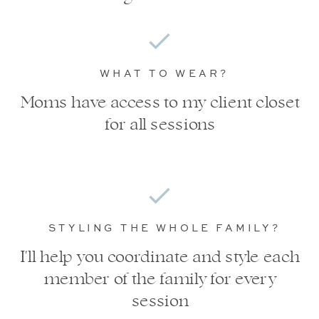
WHAT TO WEAR?
Moms have access to my client closet
for all sessions
STYLING THE WHOLE FAMILY?
I'll help you coordinate and style each
member of the family for every
session