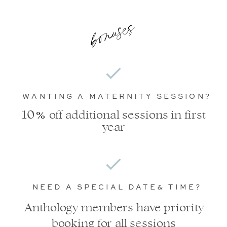
bonuses
WANTING A MATERNITY SESSION?
%
10 off additional sessions in first
year
NEED A SPECIAL DATE& TIME?
Anthology members have priority
booking for all sessions