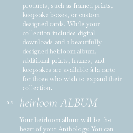
products, such as framed prints,
keepsake boxes, or custom-
designed cards. While your
collection includes digital
downloads and a beautifully
designed heirloom album,
additional prints, frames, and
keepsakes are available à la carte
for those who wish to expand their
collection.
heirloom ALBUM
05
Your heirloom album will be the
heart of your Anthology. You can