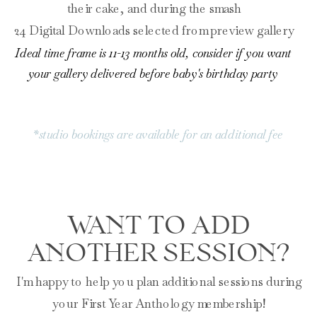
their cake, and during the smash
24 Digital Downloads selected from preview gallery
Ideal time frame is 11-13 months old, consider if you want
your gallery delivered before baby's birthday party
*studio bookings are available for an additional fee
WANT TO ADD
ANOTHER SESSION?
I'm happy to help you plan additional sessions during
your First Year Anthology membership!