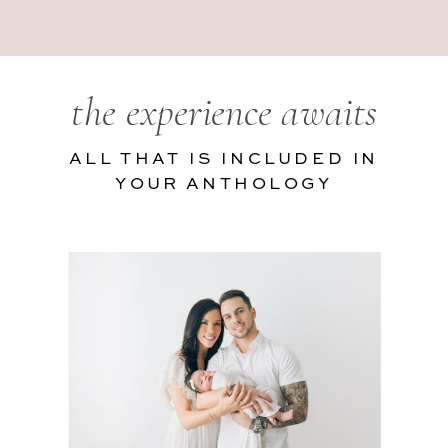
the experience awaits
ALL THAT IS INCLUDED IN
YOUR ANTHOLOGY