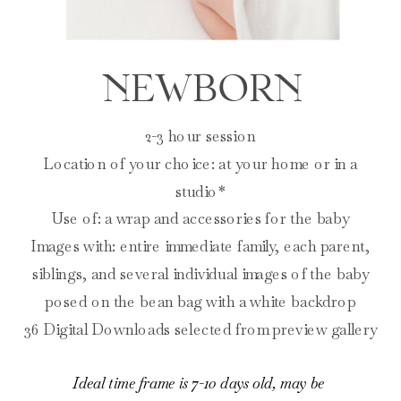
NEWBORN
2-3 hour session
Location of your choice: at your home or in a
studio*
Use of: a wrap and accessories for the baby
Images with: entire immediate family, each parent,
siblings, and several individual images of the baby
posed on the bean bag with a white backdrop
36 Digital Downloads selected from preview gallery
Ideal time frame is 7-10 days old, may be