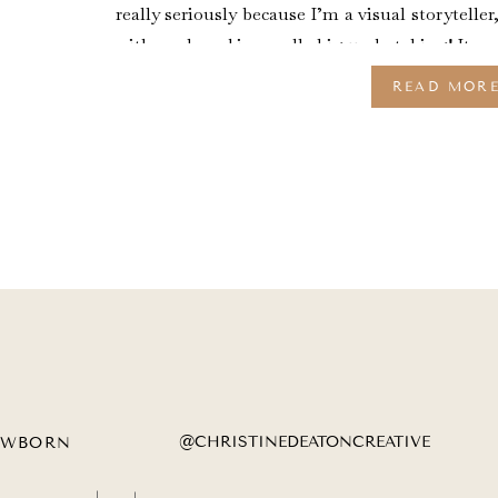
really seriously because I’m a visual storyteller
with my brand is a really big undertaking! It wa
READ MOR
@CHRISTINEDEATONCREATIVE
EWBORN