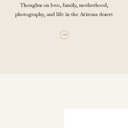
Thoughts on love, family, motherhood,
photography, and life in the Arizona desert