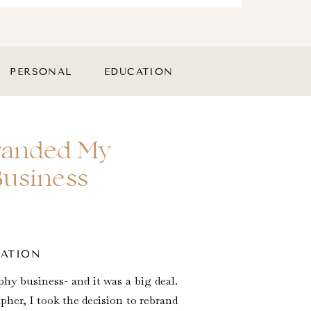
PERSONAL
EDUCATION
branded My
Business
CATION
hy business- and it was a big deal.
her, I took the decision to rebrand