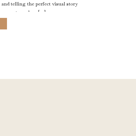
, and telling the perfect visual story
s scary to make a […]
E