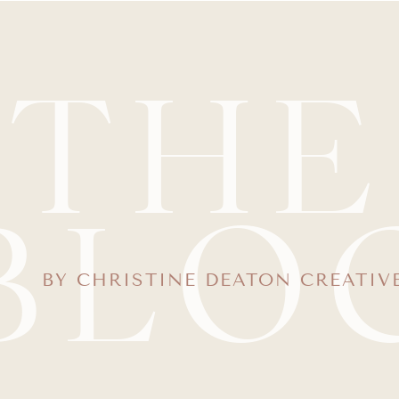
THE
BLO
BY CHRISTINE DEATON CREATIV