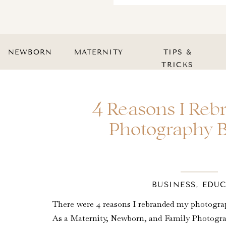
NEWBORN
MATERNITY
TIPS &
TRICKS
4 Reasons I Re
Photography 
BUSINESS
,
EDU
There were 4 reasons I rebranded my photograp
As a Maternity, Newborn, and Family Photograp