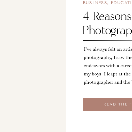
BUSINESS
,
EDUCAT
4 Reason
Photograp
I’ve always felt an arti
photography, I saw th
endeavors with a caree
my boys. I leapt at the
photographer and the
READ THE 