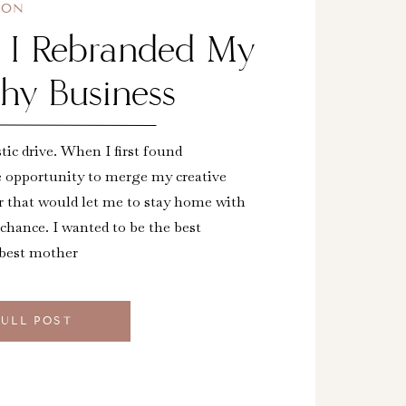
ION
s I Rebranded My
hy Business
stic drive. When I first found
e opportunity to merge my creative
r that would let me to stay home with
 chance. I wanted to be the best
 best mother
FULL POST