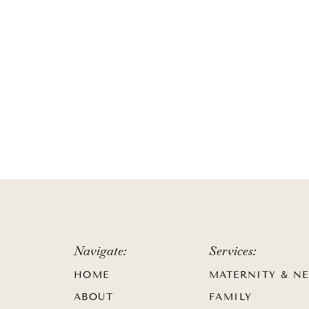
Navigate:
Services:
HOME
MATERNITY & N
ABOUT
FAMILY