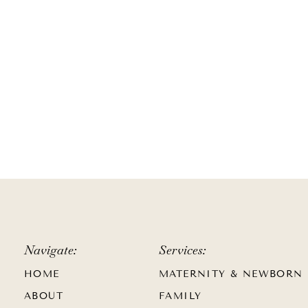
Navigate:
Services:
HOME
MATERNITY & NEWBORN
ABOUT
FAMILY