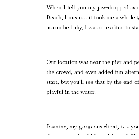
When I tell you my jaw-dropped as 
Beach
, I mean… it took me a whole 5
as can be baby, I was so excited to sta
Our location was near the pier and pe
the crowd, and even added fun alterna
start, but you’ll see that by the end 
playful in the water.
Jasmine, my gorgeous client, is a yo
this season should be celebrated. Her