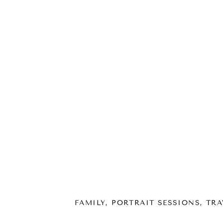
FAMILY
,
PORTRAIT SESSIONS
,
TRA