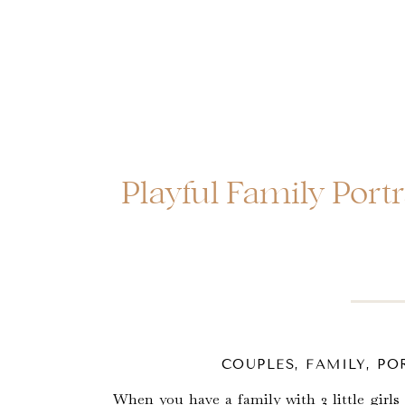
Playful Family Portr
COUPLES
,
FAMILY
,
PO
When you have a family with 2 little girls 