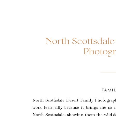
North Scottsdale
Photog
FAMIL
North Scottsdale Desert Family Photograph
work feels silly because it brings me so
North Scottsdale, showing them the wild des