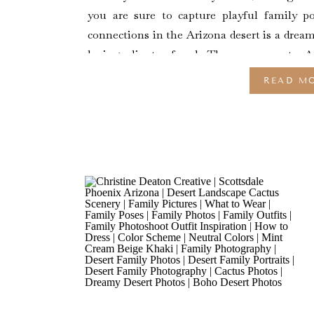
you are sure to capture playful family p
connections in the Arizona desert is a drea
loving client referral. They are new to 
California. […]
READ M