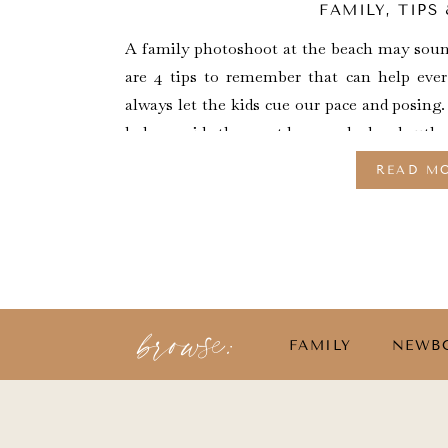
FAMILY
,
TIPS
A family photoshoot at the beach may sound
are 4 tips to remember that can help ever
always let the kids cue our pace and posing.
help provide the most love-soaked and authen
READ M
browse:
FAMILY
NEWB