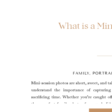
What is a Mi
FAMILY
,
PORTRAI
Mini-session photos are short, sweet, and t
understand the importance of capturin
sacrificing time. Whether you’re caught o
those perfect family photos for your holida
moments as your little ones grow, or […]