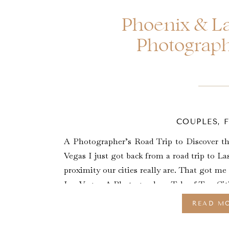
Phoenix & La
Photograph
COUPLES
,
A Photographer’s Road Trip to Discover 
Vegas I just got back from a road trip to La
proximity our cities really are. That got m
Las Vegas: A Photographers Tale of Two Citi
READ M