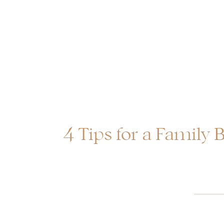
4 Tips for a Family