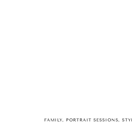
FAMILY
,
PORTRAIT SESSIONS
,
STY