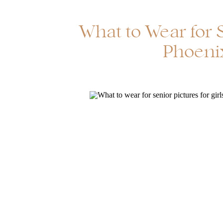
What to Wear for S
Phoenix