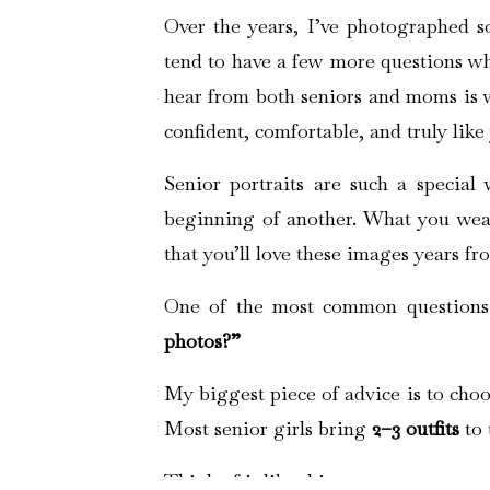
Over the years, I’ve photographed so
tend to have a few more questions whe
hear from both seniors and moms is wh
confident, comfortable, and truly like
Senior portraits are such a specia
beginning of another. What you wear
that you’ll love these images years f
One of the most common questions
photos?”
My biggest piece of advice is to choos
Most senior girls bring
2–3 outfits
to 
Think of it like this: