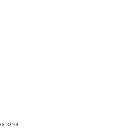
SSIONS