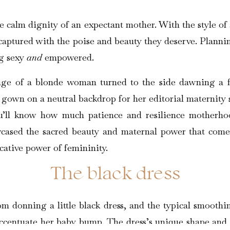
 calm dignity of an expectant mother. With the style of 
 captured with the poise and beauty they deserve. Plannin
ng sexy
and
empowered.
ou’ll know how much patience and resilience motherhoo
cased the sacred beauty and maternal power that comes 
cative power of femininity.
The black dress
m donning a little black dress, and the typical smoothin
accentuate her baby bump. The dress’s unique shape and 