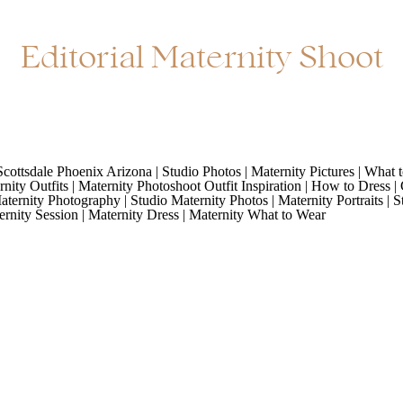
Editorial Maternity Shoot