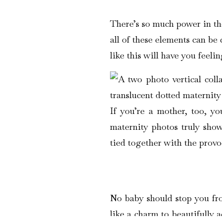
There’s so much power in the
all of these elements can be
like this will have you feeli
If you’re a mother, too, y
maternity photos truly show
tied together with the provo
No baby should stop you fro
like a charm to beautifully 