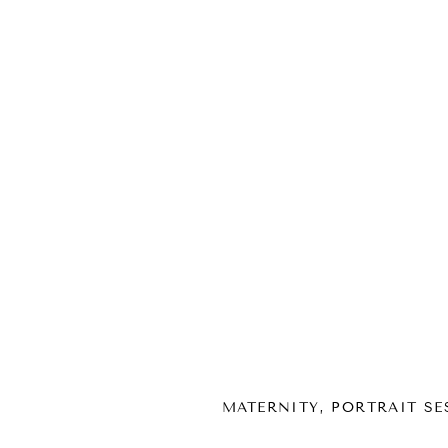
MATERNITY
,
PORTRAIT SE