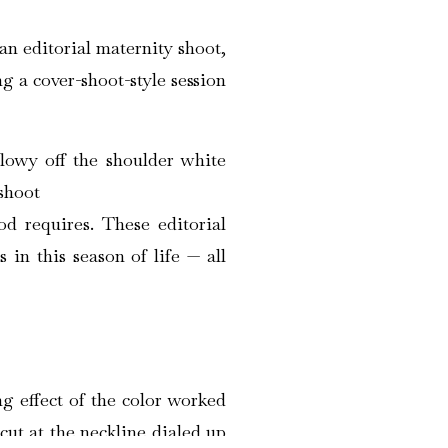
an editorial maternity shoot,
g a cover-shoot-style session
d requires. These editorial
in this season of life — all
g effect of the color worked
cut at the neckline dialed up